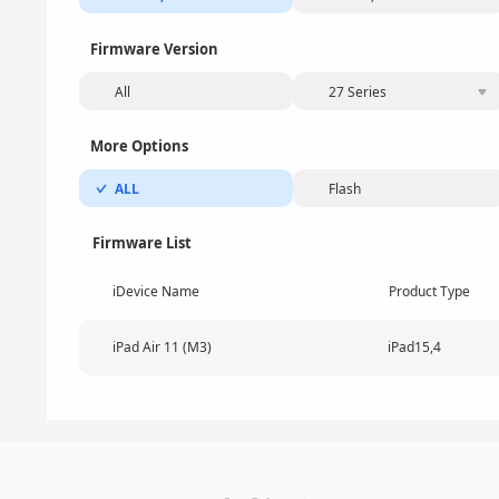
Firmware Version
All
27 Series
More Options
ALL
Flash
Firmware List
iDevice Name
Product Type
iPad Air 11 (M3)
iPad15,4