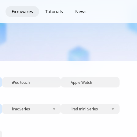
Firmwares
Tutorials
News
iPod touch
Apple Watch
iPadSeries
iPad mini Series