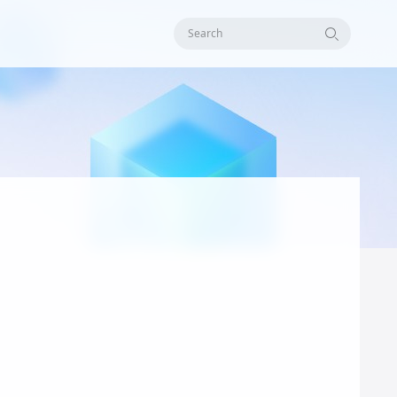
Search