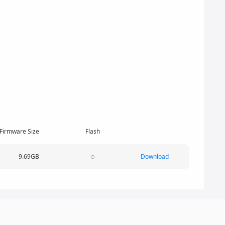
Firmware Size
Flash
9.69GB
Download