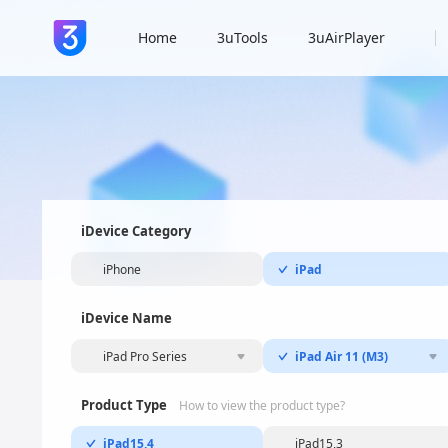
Home
3uTools
3uAirPlayer
iDevice Category
iPhone
iPad
iDevice Name
iPad Pro Series
iPad Air 11 (M3)
Product Type
How to view the product type?
iPad15,4
iPad15,3