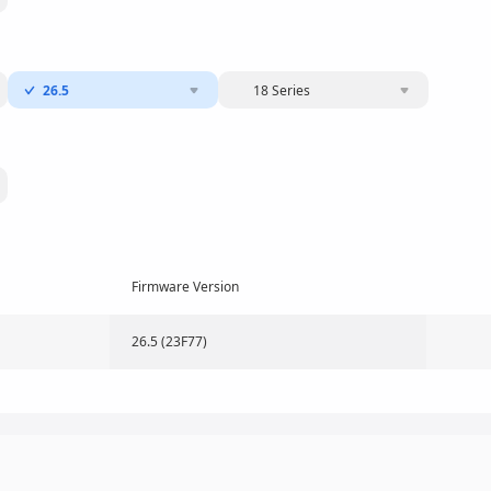
26.5
18 Series
Firmware Version
26.5 (23F77)