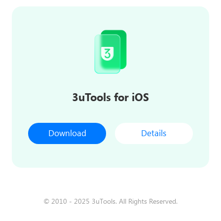
3uTools for iOS
Download
Details
© 2010 - 2025 3uTools. All Rights Reserved.