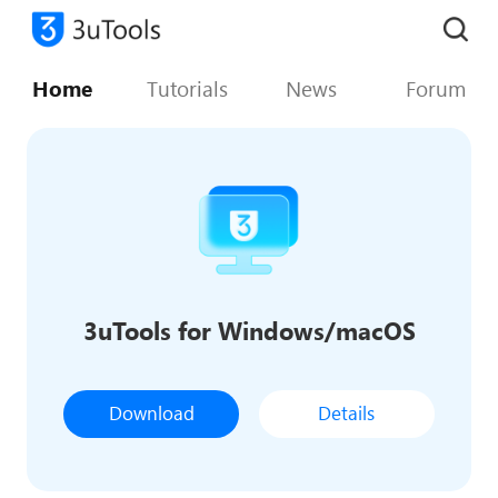
Home
Tutorials
News
Forum
3uTools for Windows/macOS
Download
Details