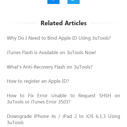
Related Articles
Why Do I Need to Bind Apple ID Using 3uTools?
iTunes Flash is Available on 3uTools Now!
What's Anti-Recovery Flash on 3uTools?
How to register an Apple ID?
How to Fix Error Unable to Request SHSH on
3uTools or iTunes Error 3503?
Downgrade iPhone 4s / iPad 2 to iOS 6.1.3 Using
3uTools