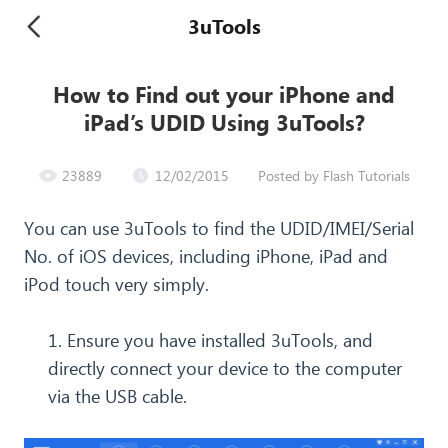
3uTools
How to Find out your iPhone and
iPad’s UDID Using 3uTools?
23889
12/02/2015
Posted by Flash Tutorials
You can use 3uTools to find the UDID/IMEI/Serial
No. of iOS devices, including iPhone, iPad and
iPod touch very simply.
1. Ensure you have installed 3uTools, and
directly connect your device to the computer
via the USB cable.