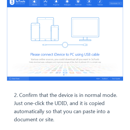
2.
Confirm that the device is in normal mode.
Just one-click the UDID, and it is copied
automatically so that you can paste into a
document or site.