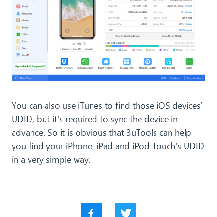
You can also use iTunes to find those iOS devices’
UDID, but it's required to sync the device in
advance. So it is obvious that 3uTools can help
you find your iPhone, iPad and iPod Touch's UDID
in a very simple way.