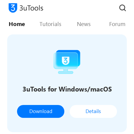
Home
Tutorials
News
Forum
3uTools for Windows/macOS
Download
Details