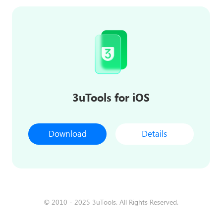
3uTools for iOS
Download
Details
© 2010 - 2025 3uTools. All Rights Reserved.