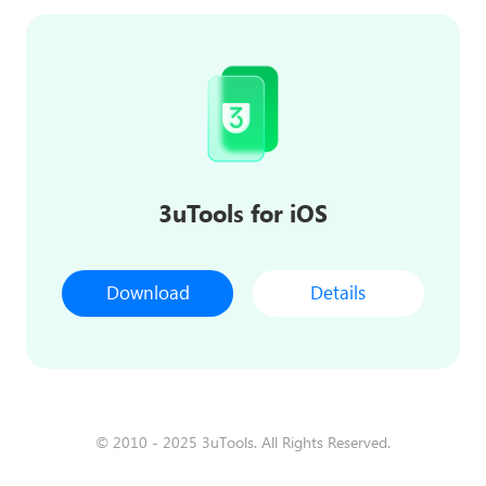
3uTools for iOS
Download
Details
© 2010 - 2025 3uTools. All Rights Reserved.