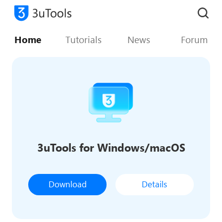
Home
Tutorials
News
Forum
3uTools for Windows/macOS
Download
Details