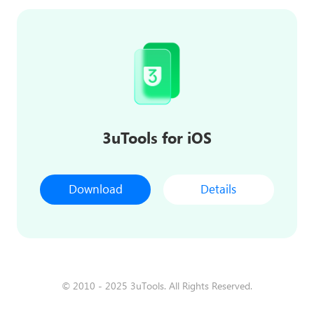
3uTools for iOS
Download
Details
© 2010 - 2025 3uTools. All Rights Reserved.