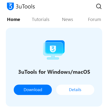
Home
Tutorials
News
Forum
3uTools for Windows/macOS
Download
Details