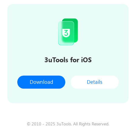
3uTools for iOS
Download
Details
© 2010 - 2025 3uTools. All Rights Reserved.