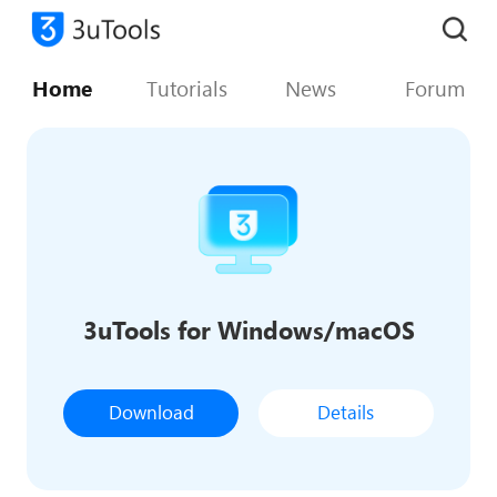
Home
Tutorials
News
Forum
3uTools for Windows/macOS
Download
Details