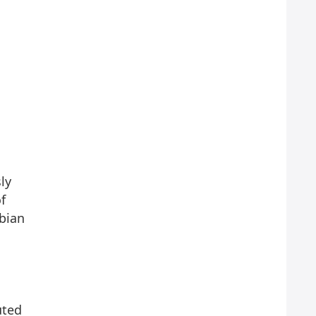
ly
f
ebian
uted