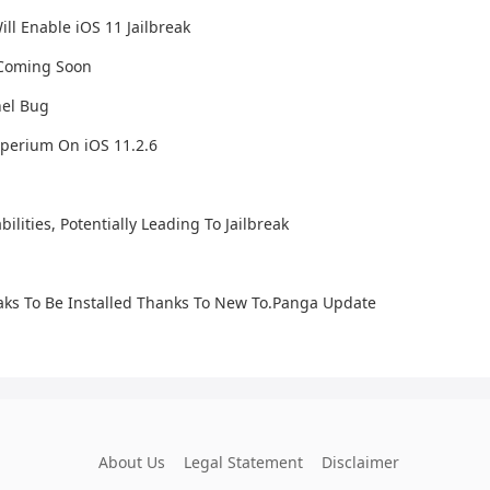
ll Enable iOS 11 Jailbreak
e Coming Soon
nel Bug
perium On iOS 11.2.6
lities, Potentially Leading To Jailbreak
eaks To Be Installed Thanks To New To.Panga Update
About Us
Legal Statement
Disclaimer