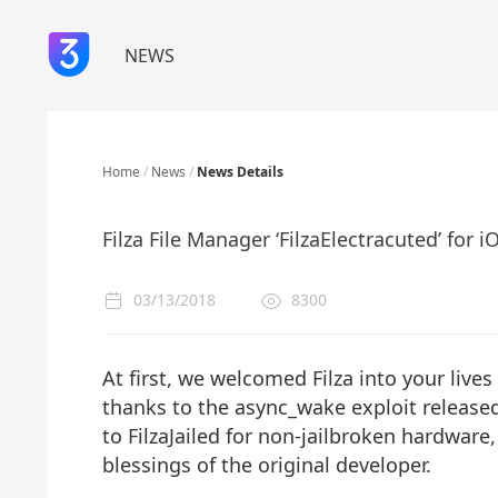
NEWS
Home
/
News
/
News Details
Filza File Manager ‘FilzaElectracuted’ for 
03/13/2018
8300
At first, we welcomed Filza into your lives 
thanks to the
async_wake exploit
released
to
FilzaJailed
for non-jailbroken hardware
blessings of the original developer.