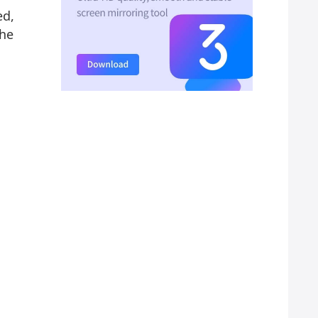
ed,
the