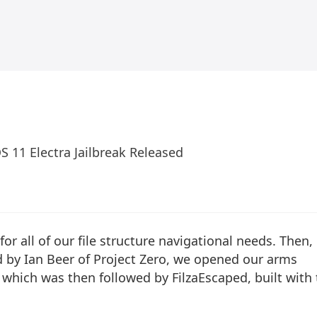
iOS 11 Electra Jailbreak Released
for all of our file structure navigational needs. Then,
 by Ian Beer of Project Zero, we opened our arms
, which was then followed by
FilzaEscaped
, built with