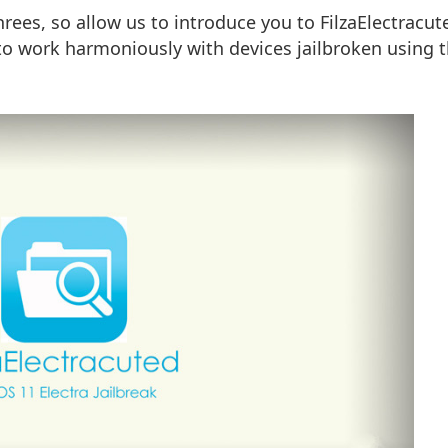
rees, so allow us to introduce you to FilzaElectracut
t to work harmoniously with devices jailbroken using 