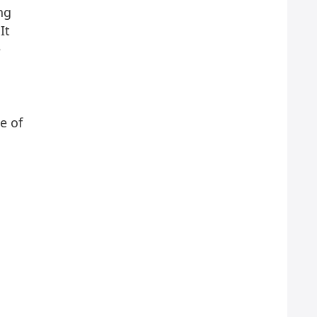
ng
It
e
e of