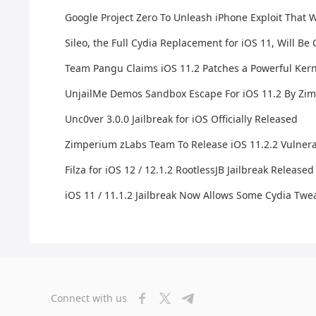
Google Project Zero To Unleash iPhone Exploit That Wi
Sileo, the Full Cydia Replacement for iOS 11, Will B
Team Pangu Claims iOS 11.2 Patches a Powerful Ker
UnjailMe Demos Sandbox Escape For iOS 11.2 By Zim
Unc0ver 3.0.0 Jailbreak for iOS Officially Released
Zimperium zLabs Team To Release iOS 11.2.2 Vulnerabi
Filza for iOS 12 / 12.1.2 RootlessJB Jailbreak Released
iOS 11 / 11.1.2 Jailbreak Now Allows Some Cydia Tw
Connect with us