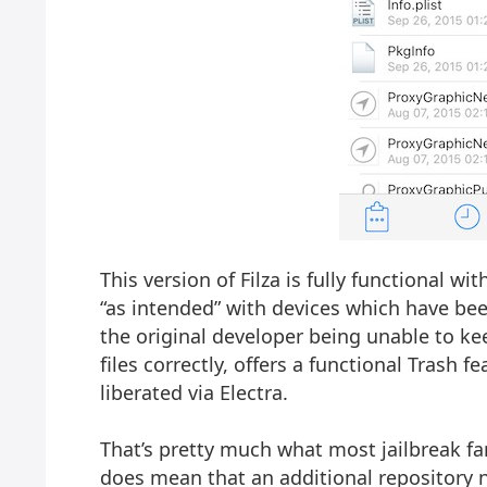
This version of Filza is fully functional wi
“as intended” with devices which have been
the original developer being unable to ke
files correctly, offers a functional Trash 
liberated via Electra.
That’s pretty much what most jailbreak fan
does mean that an additional repository n