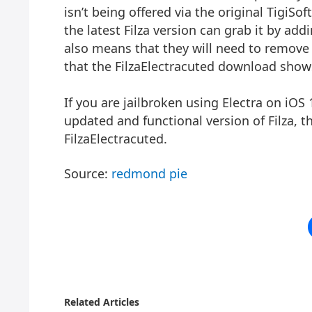
isn’t being offered via the original TigiS
the latest Filza version can grab it by add
also means that they will need to remove 
that the FilzaElectracuted download show
If you are jailbroken using Electra on iO
updated and functional version of Filza, 
FilzaElectracuted.
Source:
redmond pie
Related Articles