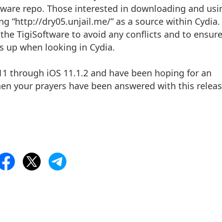
oftware repo. Those interested in downloading and usi
ing “http://dry05.unjail.me/” as a source within Cydia. 
the TigiSoftware to avoid any conflicts and to ensur
s up when looking in Cydia.
S 11 through iOS 11.1.2 and have been hoping for an
then your prayers have been answered with this releas