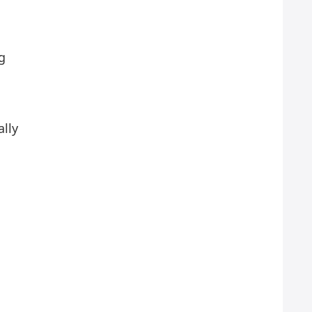
g
ally
n