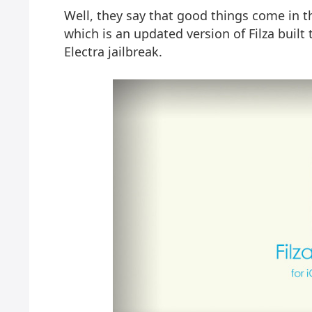
Well, they say that good things come in th
which is an updated version of Filza buil
Electra jailbreak.