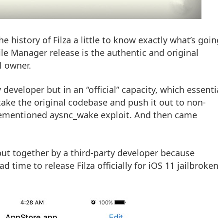
e history of Filza a little to know exactly what’s goin
File Manager release is the authentic and original
l owner.
developer but in an “official” capacity, which essenti
ake the original codebase and push it out to non-
orementioned aysnc_wake exploit. And then came
 put together by a third-party developer because
d time to release Filza officially for iOS 11 jailbroke