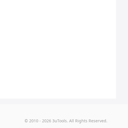
© 2010 - 2026 3uTools. All Rights Reserved.