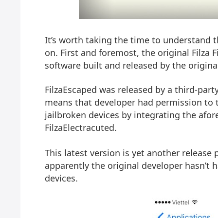
It’s worth taking the time to understand th
on. First and foremost, the original Filza 
software built and released by the origina
FilzaEscaped was released by a third-party 
means that developer had permission to t
jailbroken devices by integrating the af
FilzaElectracuted.
This latest version is yet another release
apparently the original developer hasn’t ha
devices.