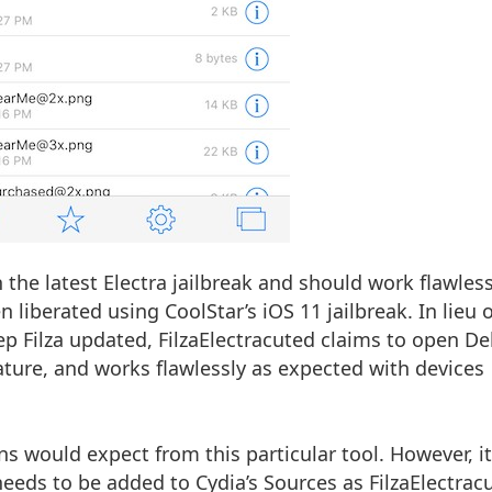
th the latest Electra jailbreak and should work flawless
 liberated using CoolStar’s iOS 11 jailbreak. In lieu o
ep Filza updated, FilzaElectracuted claims to open D
feature, and works flawlessly as expected with devices
s would expect from this particular tool. However, it
eeds to be added to Cydia’s Sources as FilzaElectrac