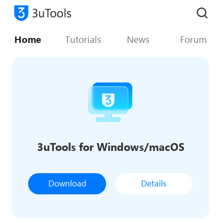
Home
Tutorials
News
Forum
3uTools for Windows/macOS
Download
Details