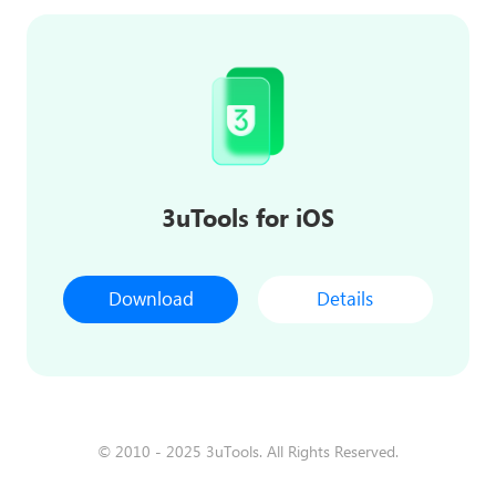
3uTools for iOS
Download
Details
© 2010 - 2025 3uTools. All Rights Reserved.