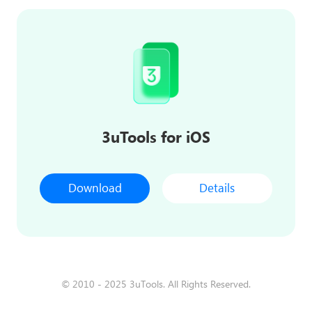
3uTools for iOS
Download
Details
© 2010 - 2025 3uTools. All Rights Reserved.