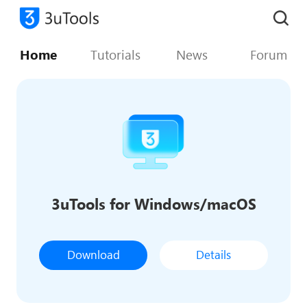
Home
Tutorials
News
Forum
3uTools for Windows/macOS
Download
Details