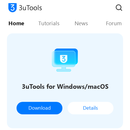
Home
Tutorials
News
Forum
3uTools for Windows/macOS
Download
Details