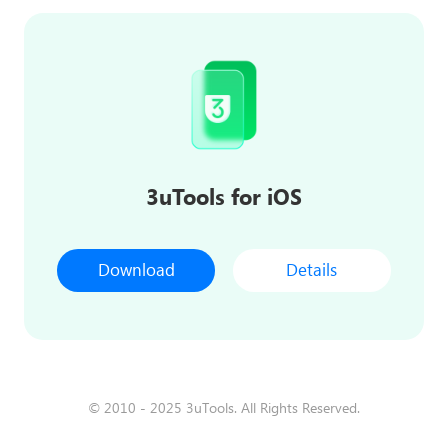
3uTools for iOS
Download
Details
© 2010 - 2025 3uTools. All Rights Reserved.