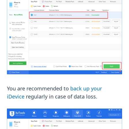
You are recommended to
back up your
iDevice
regularly in case of data loss.