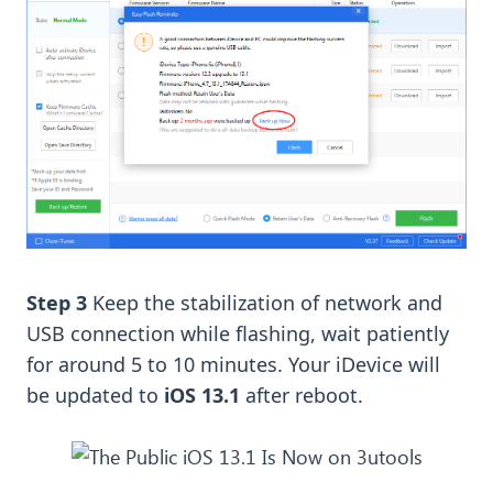
Step 3
Keep the stabilization of network and
USB connection while flashing, wait patiently
for around 5 to 10 minutes. Your iDevice will
be updated to
iOS 13.1
after reboot.