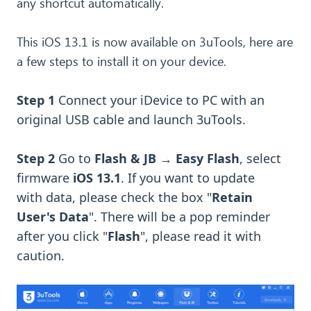
any shortcut automatically.
This iOS 13.1 is now available on 3uTools, here are
a few steps to install it on your device.
Step 1
Connect your iDevice to PC with an
original USB cable and launch 3uTools.
Step 2
Go to
Flash & JB
→
Easy Flash
, select
firmware
iOS 13.1
. If you want to upd
ate
with
data, please check the box "
Retain
User's Data
". There will be a pop reminder
after you click "
Flash
", please read it with
caution.