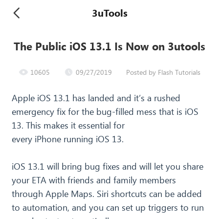
3uTools
The Public iOS 13.1 Is Now on 3utools
10605
09/27/2019
Posted by Flash Tutorials
Apple iOS 13.1 has landed and it’s a rushed
emergency fix for the bug-filled mess that is iOS
13. This makes it essential for
every iPhone running iOS 13.
iOS 13.1 will bring bug fixes and will let you share
your ETA with friends and family members
through Apple Maps. Siri shortcuts can be added
to automation, and you can set up triggers to run