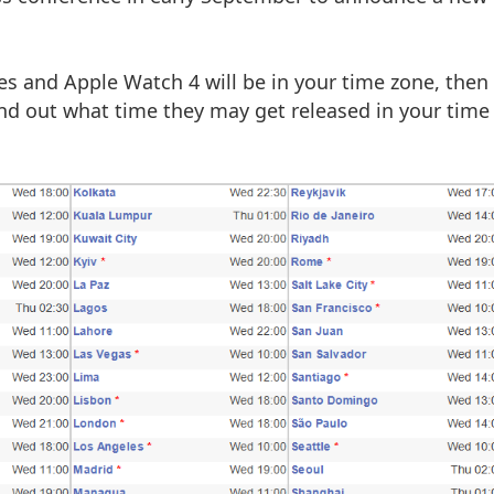
es and Apple Watch 4 will be in your time zone, then
find out what time they may get released in your time