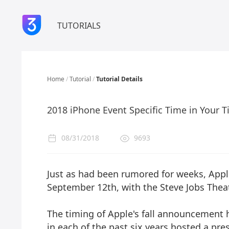
TUTORIALS
Home
/
Tutorial
/
Tutorial Details
2018 iPhone Event Specific Time in Your 
08/31/2018
9693
Just as had been rumored for weeks, Apple
September 12th, with the Steve Jobs Thea
The timing of Apple's fall announcement h
in each of the past six years hosted a pr