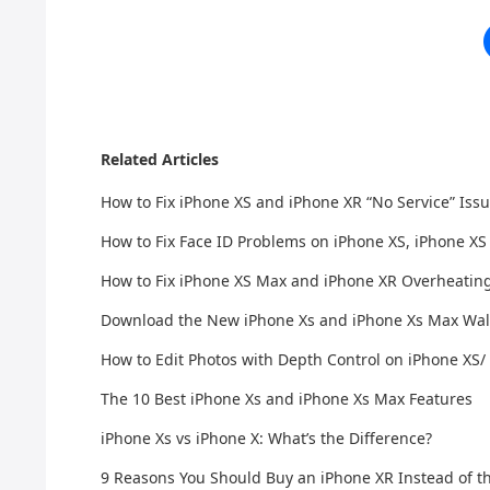
Related Articles
How to Fix iPhone XS and iPhone XR “No Service” Iss
How to Fix Face ID Problems on iPhone XS, iPhone X
How to Fix iPhone XS Max and iPhone XR Overheatin
Download the New iPhone Xs and iPhone Xs Max Wal
How to Edit Photos with Depth Control on iPhone XS/
The 10 Best iPhone Xs and iPhone Xs Max Features
iPhone Xs vs iPhone X: What’s the Difference?
9 Reasons You Should Buy an iPhone XR Instead of t