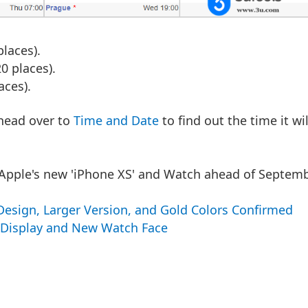
laces).
 places).
aces).
n head over to
Time and Date
to find out the time it wil
 Apple's new 'iPhone XS' and Watch ahead of Septem
 Design, Larger Version, and Gold Colors Confirmed
r Display and New Watch Face