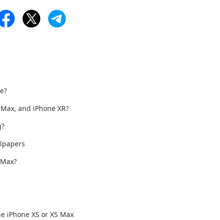
ue?
S Max, and iPhone XR?
g?
lpapers
 Max?
he iPhone XS or XS Max