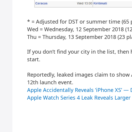
* = Adjusted for DST or summer time (65 p
Wed = Wednesday, 12 September 2018 (120
Thu = Thursday, 13 September 2018 (23 pl
If you don’t find your city in the list, the
start.
Reportedly, leaked images claim to show
12th launch event.
Apple Accidentally Reveals ‘iPhone XS’ —
Apple Watch Series 4 Leak Reveals Large