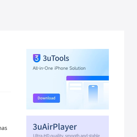
n
has