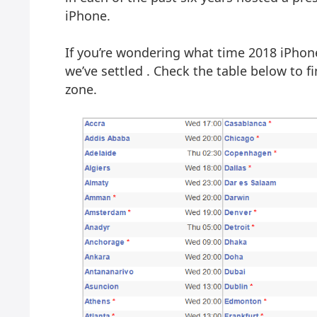
iPhone.
If you’re wondering what time 2018 iPhon
we’ve settled . Check the table below to 
zone.