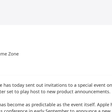
Time Zone
 has today sent out invitations to a special event o
ter set to play host to new product announcements.
as become as predictable as the event itself. Apple 
ess conference in early September to announce a new