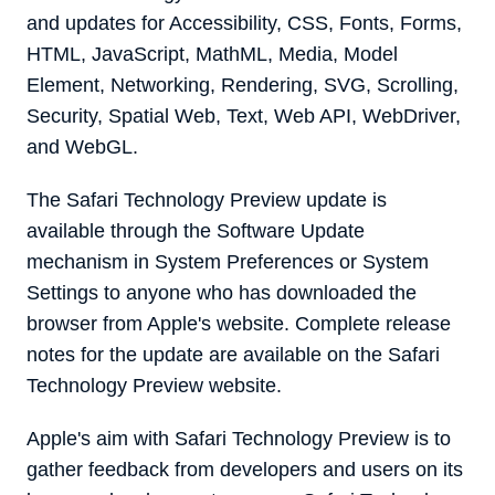
and updates for Accessibility, CSS, Fonts, Forms,
HTML, JavaScript, MathML, Media, Model
Element, Networking, Rendering, SVG, Scrolling,
Security, Spatial Web, Text, Web API, WebDriver,
and WebGL.
The ‌Safari Technology Preview‌ update is
available through the Software Update
mechanism in System Preferences or System
Settings to anyone who has downloaded the
browser from Apple's website. Complete release
notes for the update are available on the Safari
Technology Preview website.
Apple's aim with ‌Safari Technology Preview‌ is to
gather feedback from developers and users on its