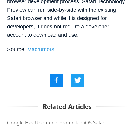
browser development process. ‌Safari Technology
Preview‌ can run side-by-side with the existing
Safari browser and while it is designed for
developers, it does not require a developer
account to download and use.
Source:
Macrumors
Related Articles
Google Has Updated Chrome for iOS Safari