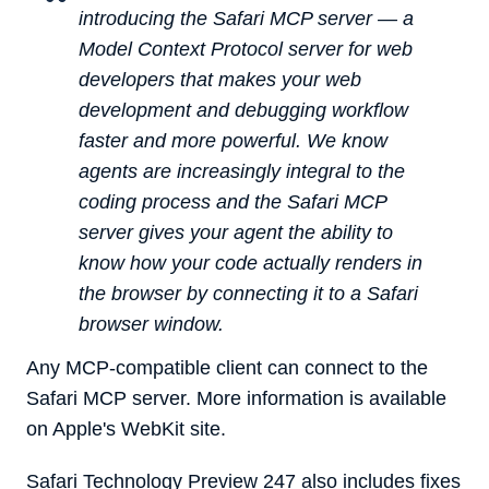
introducing the Safari MCP server — a
Model Context Protocol server for web
developers that makes your web
development and debugging workflow
faster and more powerful. We know
agents are increasingly integral to the
coding process and the Safari MCP
server gives your agent the ability to
know how your code actually renders in
the browser by connecting it to a Safari
browser window.
Any MCP-compatible client can connect to the
Safari MCP server. More information is available
on Apple's WebKit site.
‌Safari Technology Preview‌ 247 also includes fixes