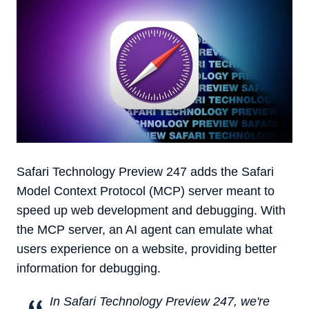
‌Safari Technology Preview‌ 247 adds the Safari
Model Context Protocol (MCP) server meant to
speed up web development and debugging. With
the MCP server, an AI agent can emulate what
users experience on a website, providing better
information for debugging.
In Safari Technology Preview 247, we're