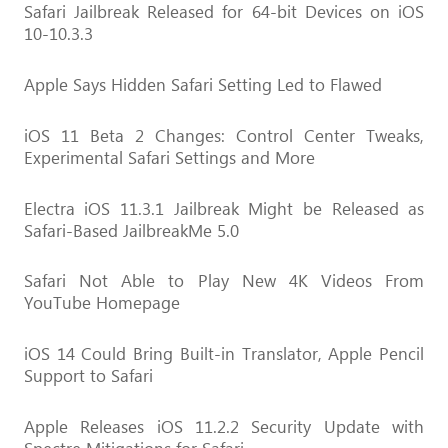
Safari Jailbreak Released for 64-bit Devices on iOS
10-10.3.3
Apple Says Hidden Safari Setting Led to Flawed
iOS 11 Beta 2 Changes: Control Center Tweaks,
Experimental Safari Settings and More
Electra iOS 11.3.1 Jailbreak Might be Released as
Safari-Based JailbreakMe 5.0
Safari Not Able to Play New 4K Videos From
YouTube Homepage
iOS 14 Could Bring Built-in Translator, Apple Pencil
Support to Safari
Apple Releases iOS 11.2.2 Security Update with