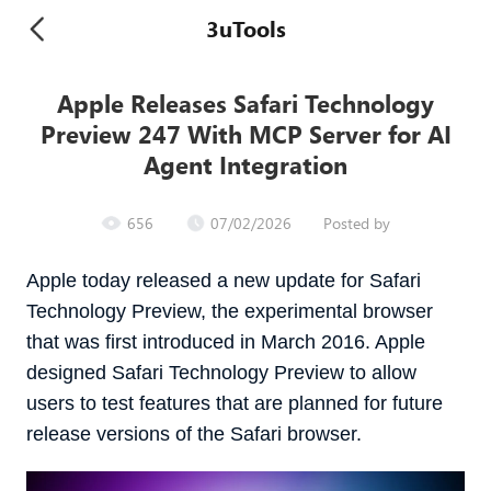
3uTools
Apple Releases Safari Technology
Preview 247 With MCP Server for AI
Agent Integration
656
07/02/2026
Posted by
Apple today released a new update for Safari
Technology Preview, the experimental browser
that was first introduced in March 2016. Apple
designed ‌Safari Technology Preview‌ to allow
users to test features that are planned for future
release versions of the Safari browser.