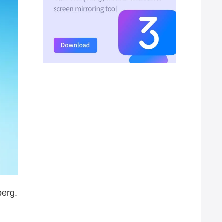
berg.