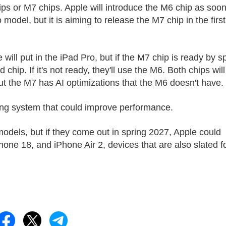
ips or M7 chips. Apple will introduce the M6 chip as soo
odel, but it is aiming to release the M7 chip in the first
ll put in the ‌iPad Pro‌, but if the M7 chip is ready by s
ip. If it's not ready, they'll use the M6. Both chips will
t the M7 has AI optimizations that the M6 doesn't have.
ing system that could improve performance.
 models, but if they come out in spring 2027, Apple could
one 18, and iPhone Air 2, devices that are also slated f