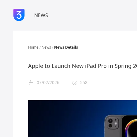
NEWS
Home
/
News
/
News Details
Apple to Launch New iPad Pro in Spring 
07/02/2026
558