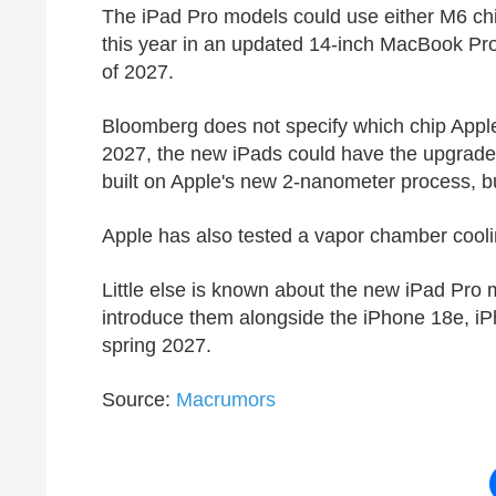
The ‌iPad Pro‌ models could use either M6 ch
this year in an updated 14-inch MacBook Pro m
of 2027.
Bloomberg does not specify which chip Apple wi
2027, the new iPads could have the upgraded ch
built on Apple's new 2-nanometer process, bu
Apple has also tested a vapor chamber cool
Little else is known about the new ‌iPad Pro‌
introduce them alongside the iPhone 18e, iPh
spring 2027.
Source:
Macrumors