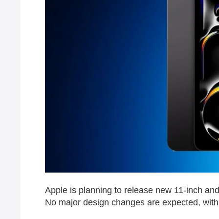
Apple is planning to release new 11-inch an
No major design changes are expected, with 