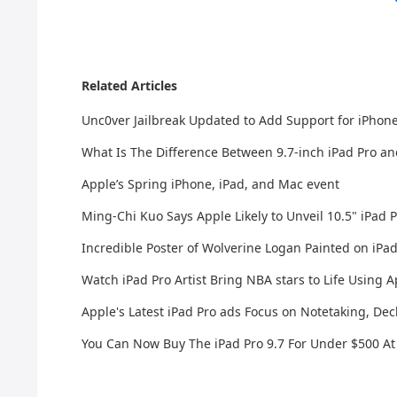
Related Articles
Unc0ver Jailbreak Updated to Add Support for iPhone
What Is The Difference Between 9.7-inch iPad Pro and
Apple’s Spring iPhone, iPad, and Mac event
Ming-Chi Kuo Says Apple Likely to Unveil 10.5" iPad
Incredible Poster of Wolverine Logan Painted on iP
Watch iPad Pro Artist Bring NBA stars to Life Using A
Apple's Latest iPad Pro ads Focus on Notetaking, Dec
You Can Now Buy The iPad Pro 9.7 For Under $500 At