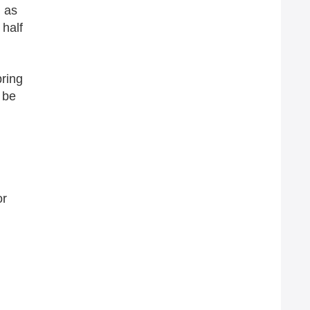
n as
 half
pring
 be
or