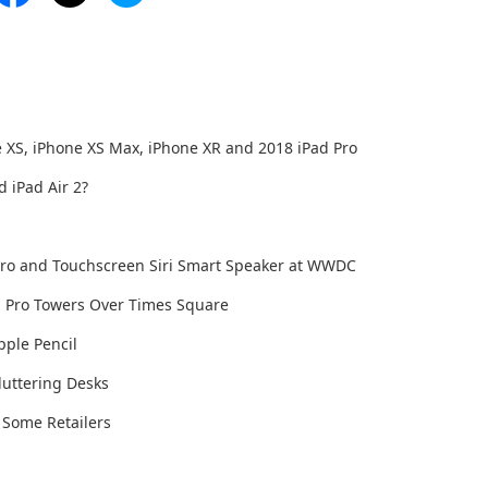
 XS, iPhone XS Max, iPhone XR and 2018 iPad Pro
 iPad Air 2?
 Pro and Touchscreen Siri Smart Speaker at WWDC
ad Pro Towers Over Times Square
pple Pencil
luttering Desks
 Some Retailers