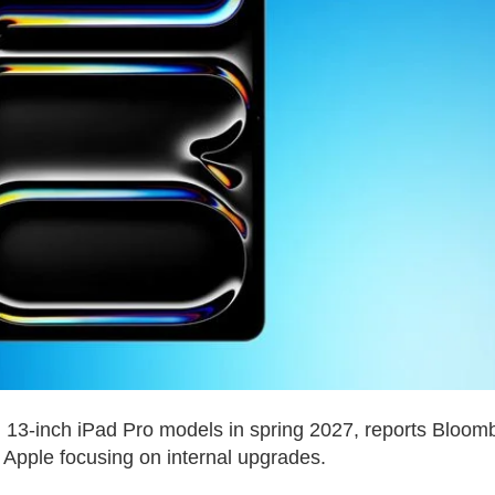
d 13-inch iPad Pro models in spring 2027, reports Bloom
Apple focusing on internal upgrades.