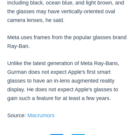
including black, ocean blue, and light brown, and
the glasses may have vertically-oriented oval
camera lenses, he said.
Meta uses frames from the popular glasses brand
Ray-Ban.
Unlike the latest generation of Meta Ray-Bans,
Gurman does not expect Apple's first smart
glasses to have an in-lens augmented reality
display. He does not expect Apple's glasses to
gain such a feature for at least a few years.
Source:
Macrumors