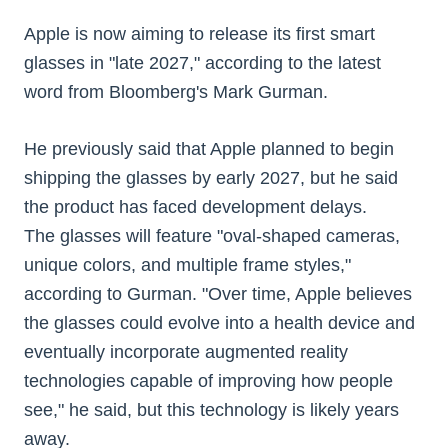
Apple is now aiming to release its first smart
glasses in "late 2027," according to the latest
word from Bloomberg's Mark Gurman.
He previously said that Apple planned to begin
shipping the glasses by early 2027, but he said
the product has faced development delays.
The glasses will feature "oval-shaped cameras,
unique colors, and multiple frame styles,"
according to Gurman. "Over time, Apple believes
the glasses could evolve into a health device and
eventually incorporate augmented reality
technologies capable of improving how people
see," he said, but this technology is likely years
away.