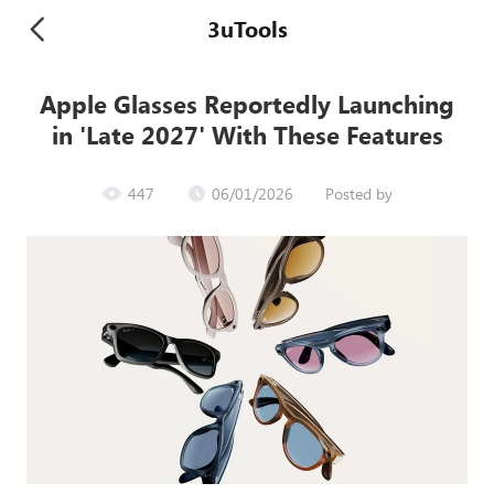
3uTools
Apple Glasses Reportedly Launching
in 'Late 2027' With These Features
447
06/01/2026
Posted by