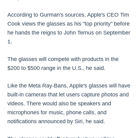
According to Gurman's sources, Apple's CEO Tim
Cook views the glasses as his "top priority" before
he hands the reigns to John Ternus on September
1.
The glasses will compete with products in the
$200 to $500 range in the U.S., he said.
Like the Meta Ray-Bans, Apple's glasses will have
built-in cameras that let users capture photos and
videos. There would also be speakers and
microphones for music, phone calls, and
notifications announced by Siri, he said.