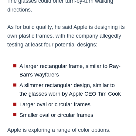
The glasses could offer turn-by-turn walking
directions.
As for build quality, he said Apple is designing its
own plastic frames, with the company allegedly
testing at least four potential designs:
A larger rectangular frame, similar to Ray-
Ban's Wayfarers
A slimmer rectangular design, similar to
the glasses worn by Apple CEO Tim Cook
Larger oval or circular frames
Smaller oval or circular frames
Apple is exploring a range of color options,