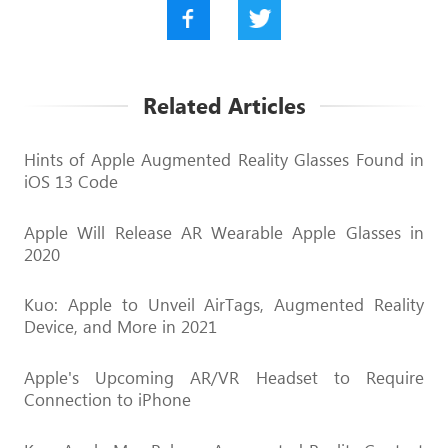
Related Articles
Hints of Apple Augmented Reality Glasses Found in
iOS 13 Code
Apple Will Release AR Wearable Apple Glasses in
2020
Kuo: Apple to Unveil AirTags, Augmented Reality
Device, and More in 2021
Apple's Upcoming AR/VR Headset to Require
Connection to iPhone