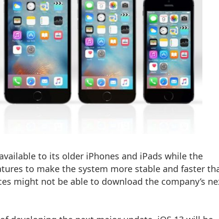
vailable to its older iPhones and iPads while the
ures to make the system more stable and faster th
ices might not be able to download the company’s ne