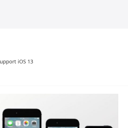
Support iOS 13