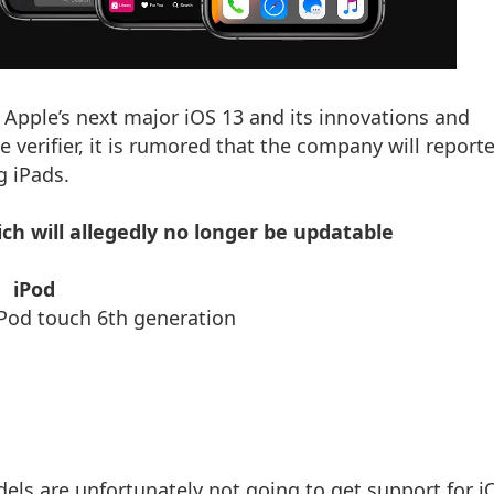
 Apple’s next major iOS 13 and its innovations and
he verifier, it is rumored that the company will report
g iPads.
ich will allegedly no longer be updatable
iPod
uch 6th generation
odels are unfortunately not going to get support for i