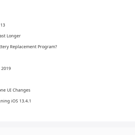
 13
Last Longer
Battery Replacement Program?
 2019
one UI Changes
ning iOS 13.4.1