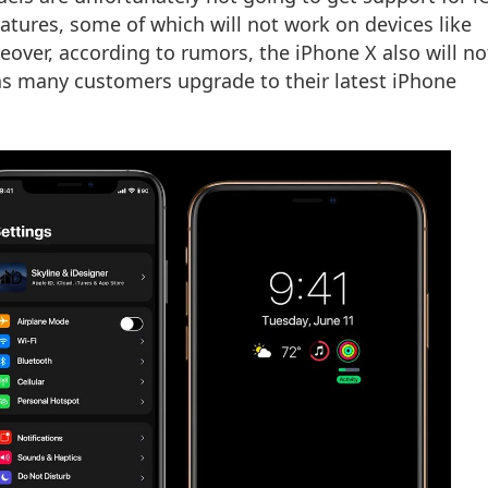
eatures, some of which will not work on devices like
eover, according to rumors, the iPhone X also will no
as many customers upgrade to their latest iPhone