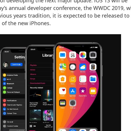
 of developing the next major update. iOS 13 will be
any’s annual developer conference, the WWDC 2019, w
ious years tradition, it is expected to be released to 
h of the new iPhones.