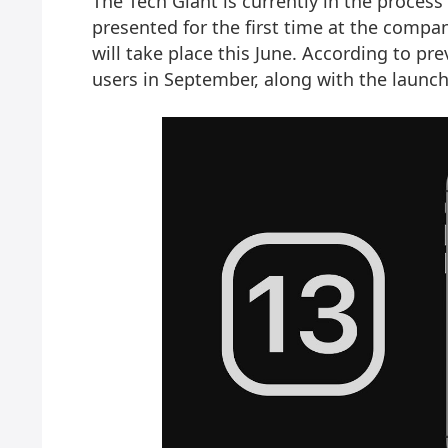
The Tech Giant is currently in the process
presented for the first time at the comp
will take place this June. According to prev
users in September, along with the launc