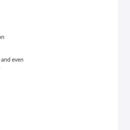
on
e and even
.