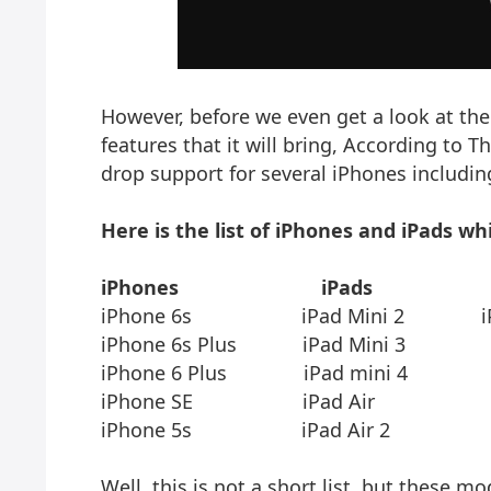
However, before we even get a look at the
features that it will bring, According to T
drop support for several iPhones includin
Here is the list of iPhones and iPads wh
iPhones
iPads
iPhone 6s iPad Mini 2 iPod to
iPhone 6s Plus iPad Mini 3
iPhone 6 Plus iPad mini 4
iPhone SE iPad Air
iPhone 5s iPad Air 2
Well, this is not a short list, but these m