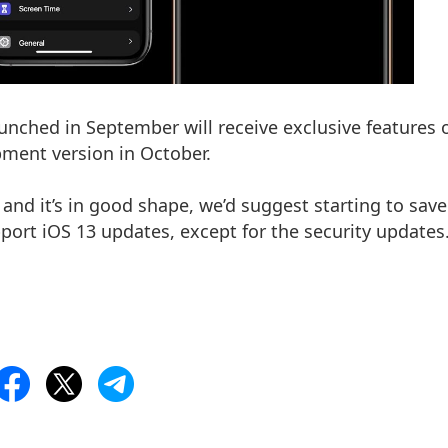
aunched in September will receive exclusive features 
opment version in October.
e and it’s in good shape, we’d suggest starting to sav
pport iOS 13 updates, except for the security updates