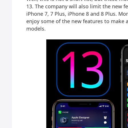
13. The company will also limit the new f
iPhone 7, 7 Plus, iPhone 8 and 8 Plus. Mor
enjoy some of the new features to make 
models.