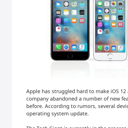
Apple has struggled hard to make iOS 12 a
company abandoned a number of new feat
before. According to rumors, several dev
operating system update.