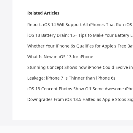
Related Articles
Report: iOS 14 Will Support All iPhones That Run iOS
iOS 13 Battery Drain: 15+ Tips to Make Your Battery 
Whether Your iPhone 6s Qualifies for Apple's Free 
What Is New in iOS 13 for iPhone
Stunning Concept Shows how iPhone Could Evolve in
Leakage: iPhone 7 is Thinner than iPhone 6s
iOS 13 Concept Photos Show Off Some Awesome iPh
Downgrades From iOS 13.5 Halted as Apple Stops Sig