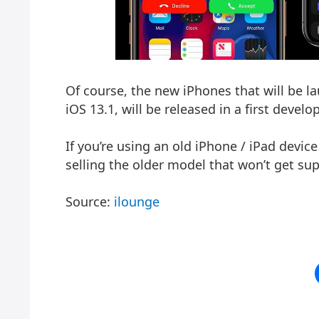
Of course, the new iPhones that will be l
iOS 13.1, will be released in a first devel
If you’re using an old iPhone / iPad devic
selling the older model that won’t get su
Source:
ilounge