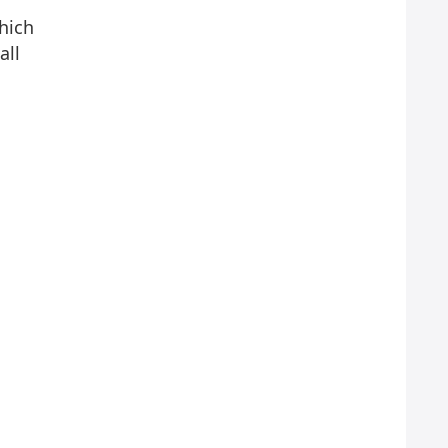
hich
all