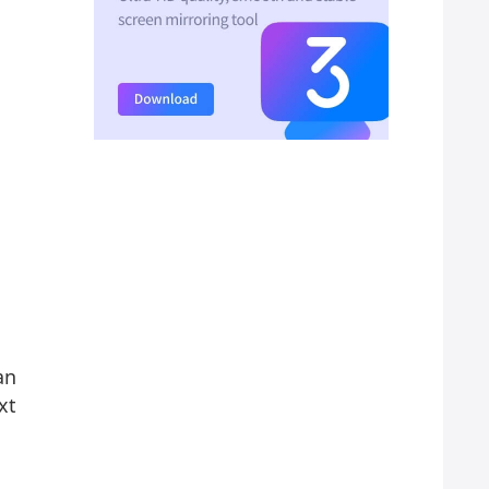
an
xt