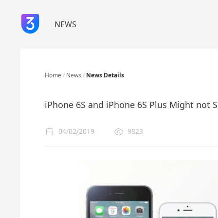
NEWS
Home
/
News
/
News Details
iPhone 6S and iPhone 6S Plus Might not 
04/02/2019
9823