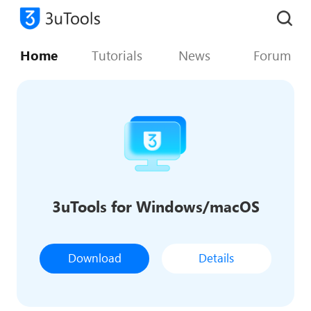
Home
Tutorials
News
Forum
3uTools for Windows/macOS
Download
Details