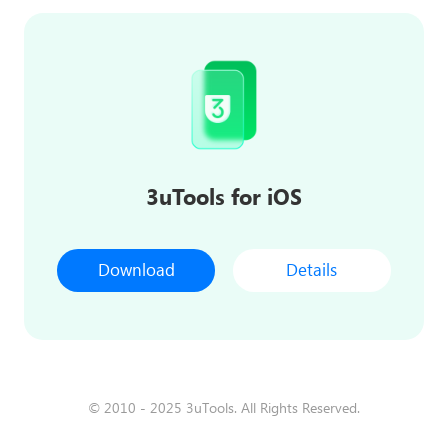
3uTools for iOS
Download
Details
© 2010 - 2025 3uTools. All Rights Reserved.