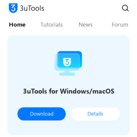
Home
Tutorials
News
Forum
3uTools for Windows/macOS
Download
Details