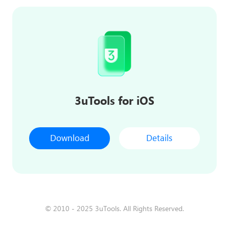
3uTools for iOS
Download
Details
© 2010 - 2025 3uTools. All Rights Reserved.