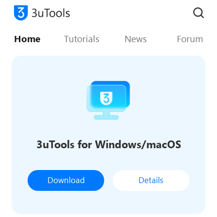
Home
Tutorials
News
Forum
3uTools for Windows/macOS
Download
Details