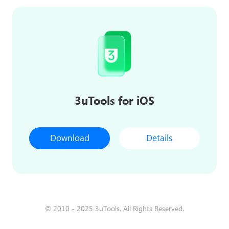
3uTools for iOS
Download
Details
© 2010 - 2025 3uTools. All Rights Reserved.