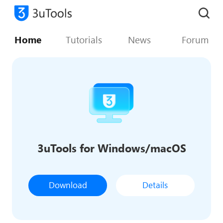
Home
Tutorials
News
Forum
3uTools for Windows/macOS
Download
Details