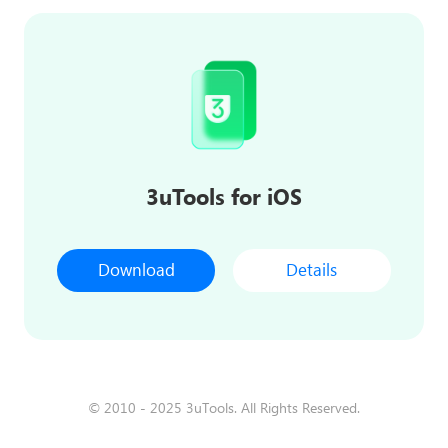
3uTools for iOS
Download
Details
© 2010 - 2025 3uTools. All Rights Reserved.