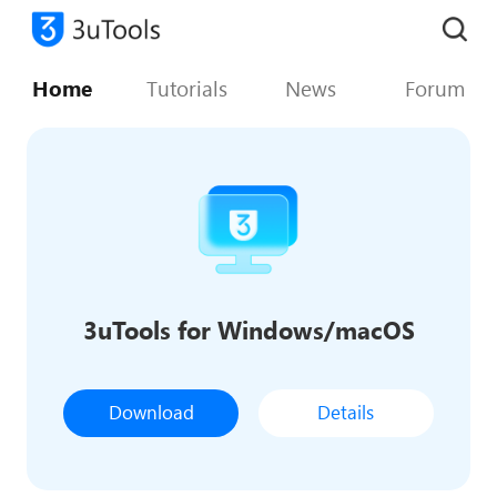
Home
Tutorials
News
Forum
3uTools for Windows/macOS
Download
Details