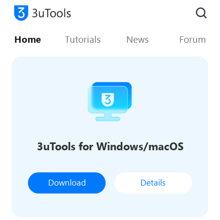
Home
Tutorials
News
Forum
3uTools for Windows/macOS
Download
Details