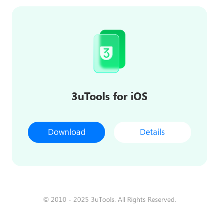
3uTools for iOS
Download
Details
© 2010 - 2025 3uTools. All Rights Reserved.