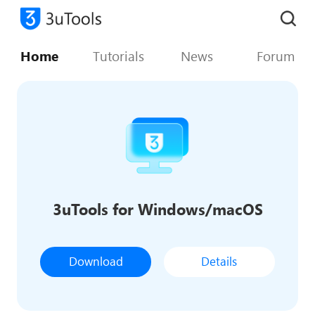
Home
Tutorials
News
Forum
3uTools for Windows/macOS
Download
Details