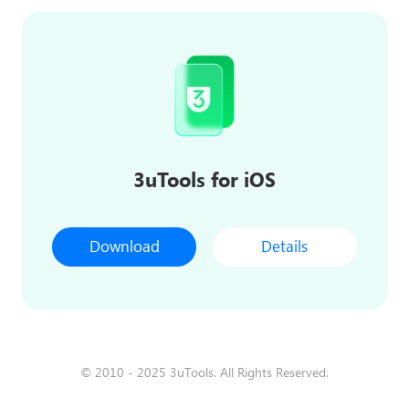
3uTools for iOS
Download
Details
© 2010 - 2025 3uTools. All Rights Reserved.