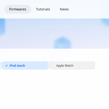
Firmwares
Tutorials
News
iPod touch
Apple Watch