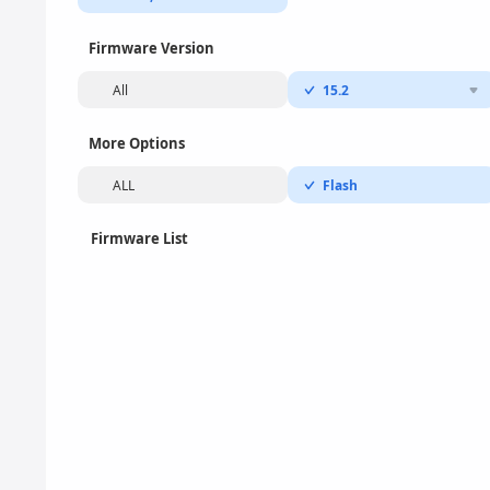
Firmware Version
All
15.2
More Options
ALL
Flash
Firmware List