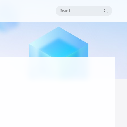
Search