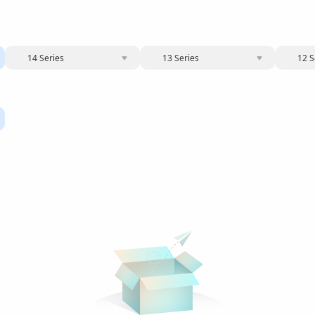
14 Series
13 Series
12 S