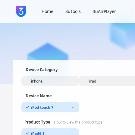
Home
3uTools
3uAirPlayer
iDevice Category
iPhone
iPad
iDevice Name
iPod touch 7
Product Type
How to view the product type?
iPod9,1