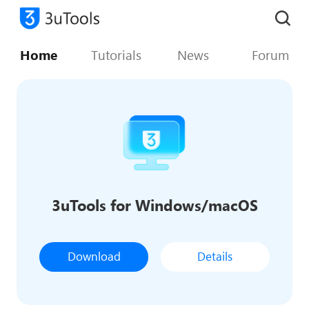
Home
Tutorials
News
Forum
3uTools for Windows/macOS
Download
Details