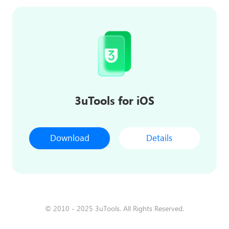
3uTools for iOS
Download
Details
© 2010 - 2025 3uTools. All Rights Reserved.