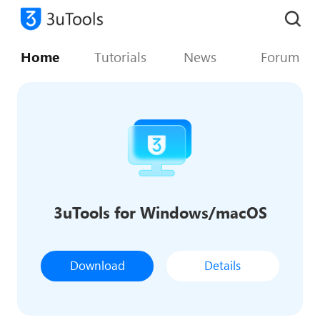
Home
Tutorials
News
Forum
3uTools for Windows/macOS
Download
Details