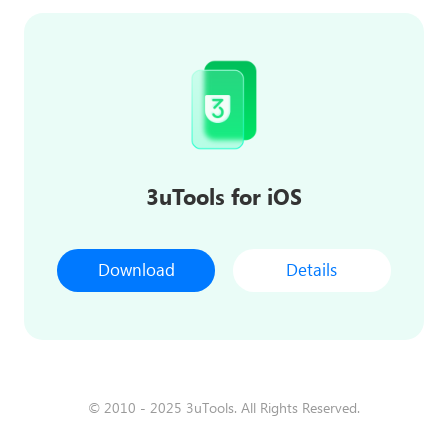
3uTools for iOS
Download
Details
© 2010 - 2025 3uTools. All Rights Reserved.