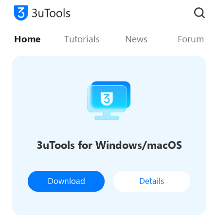
Home
Tutorials
News
Forum
3uTools for Windows/macOS
Download
Details