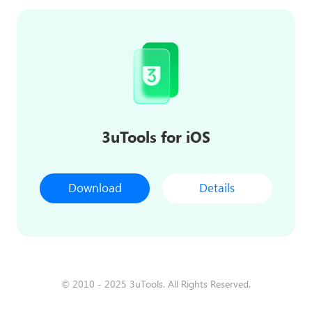
3uTools for iOS
Download
Details
© 2010 - 2025 3uTools. All Rights Reserved.