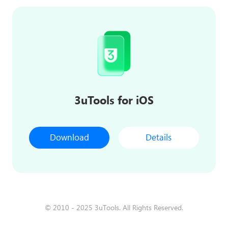
3uTools for iOS
Download
Details
© 2010 - 2025 3uTools. All Rights Reserved.