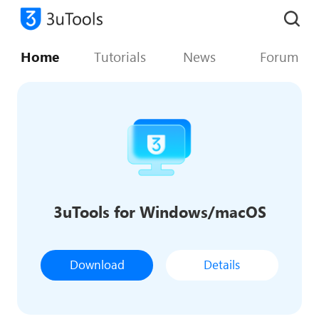
Home
Tutorials
News
Forum
3uTools for Windows/macOS
Download
Details