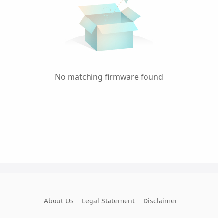
No matching firmware found
About Us
Legal Statement
Disclaimer