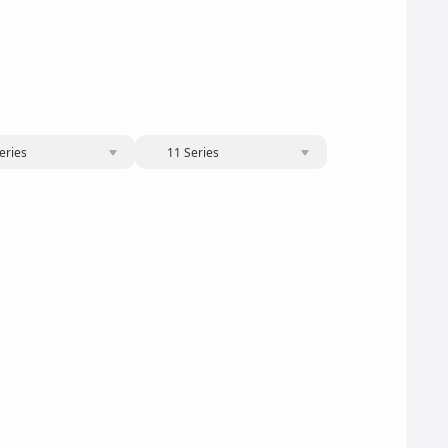
eries
11 Series