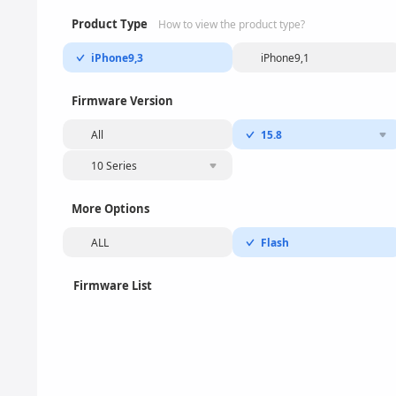
Product Type
How to view the product type?
iPhone9,3
iPhone9,1
Firmware Version
All
15.8
10 Series
More Options
ALL
Flash
Firmware List