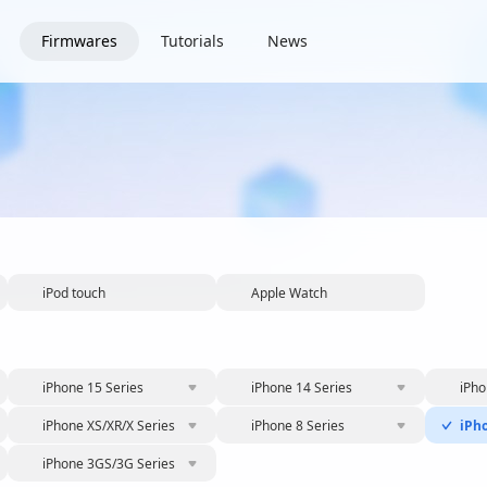
Firmwares
Tutorials
News
iPod touch
Apple Watch
iPhone 15 Series
iPhone 14 Series
iPho
iPhone XS/XR/X Series
iPhone 8 Series
iPh
iPhone 3GS/3G Series