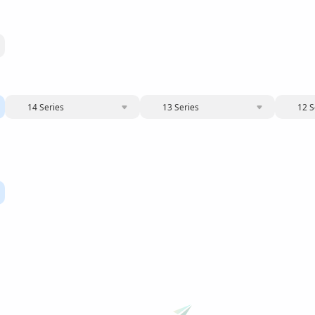
14 Series
13 Series
12 S