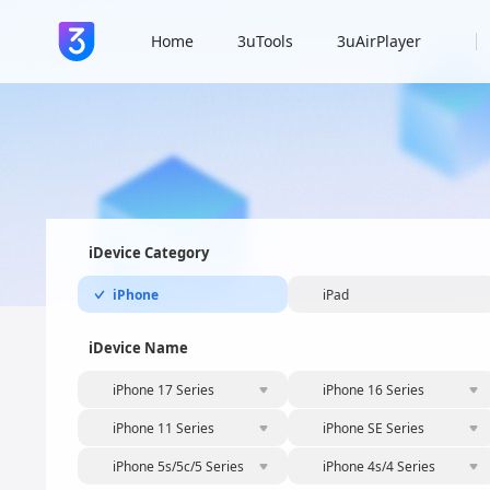
Home
3uTools
3uAirPlayer
iDevice Category
iPhone
iPad
iDevice Name
iPhone 17 Series
iPhone 16 Series
iPhone 11 Series
iPhone SE Series
iPhone 5s/5c/5 Series
iPhone 4s/4 Series