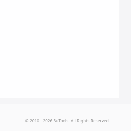
© 2010 - 2026 3uTools. All Rights Reserved.