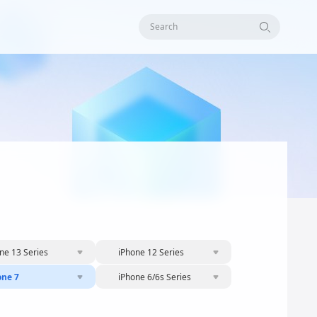
Search
ne 13 Series
iPhone 12 Series
one 7
iPhone 6/6s Series