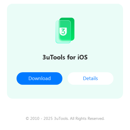
3uTools for iOS
Download
Details
© 2010 - 2025 3uTools. All Rights Reserved.