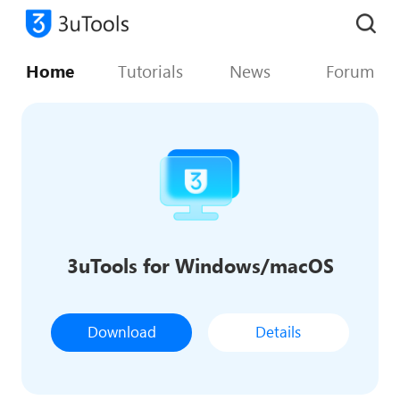
Home
Tutorials
News
Forum
3uTools for Windows/macOS
Download
Details