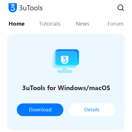
Home
Tutorials
News
Forum
3uTools for Windows/macOS
Download
Details