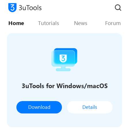
Home
Tutorials
News
Forum
3uTools for Windows/macOS
Download
Details