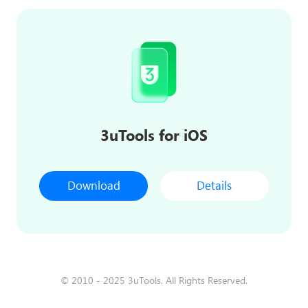
3uTools for iOS
Download
Details
© 2010 - 2025 3uTools. All Rights Reserved.