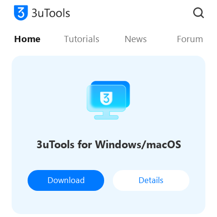
Home
Tutorials
News
Forum
3uTools for Windows/macOS
Download
Details