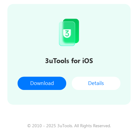
3uTools for iOS
Download
Details
© 2010 - 2025 3uTools. All Rights Reserved.