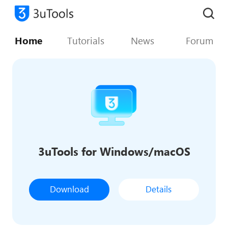
Home
Tutorials
News
Forum
3uTools for Windows/macOS
Download
Details