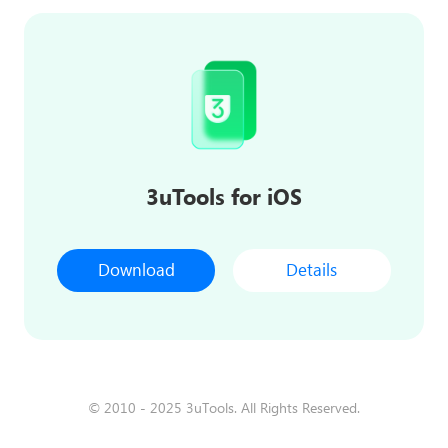
3uTools for iOS
Download
Details
© 2010 - 2025 3uTools. All Rights Reserved.