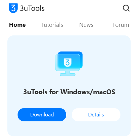
Home
Tutorials
News
Forum
3uTools for Windows/macOS
Download
Details