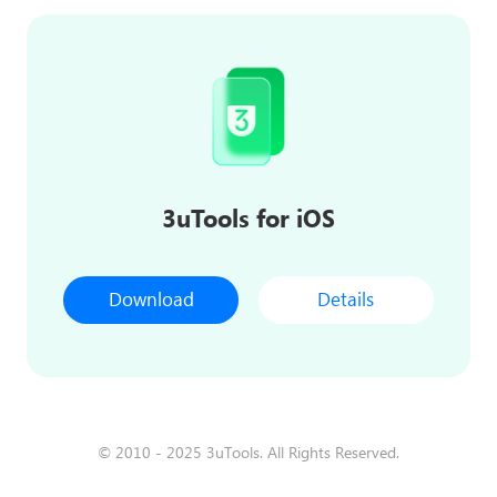
3uTools for iOS
Download
Details
© 2010 - 2025 3uTools. All Rights Reserved.