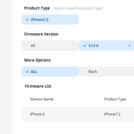
Product Type
How to view the product type?
iPhone7,2
Firmware Version
All
12.5.6
More Options
ALL
Flash
Firmware List
iDevice Name
Product Type
iPhone 6
iPhone7,2