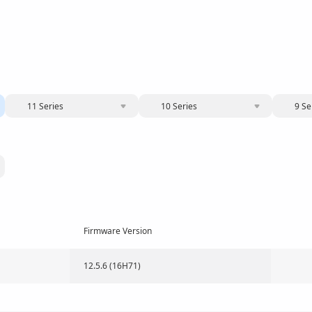
11 Series
10 Series
9 Se
Firmware Version
12.5.6 (16H71)