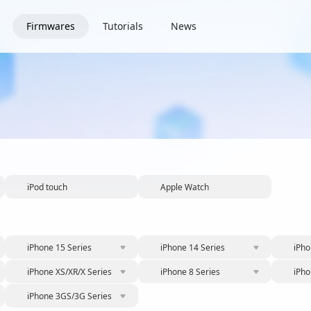
Firmwares
Tutorials
News
iPod touch
Apple Watch
iPhone 15 Series
iPhone 14 Series
iPho
iPhone XS/XR/X Series
iPhone 8 Series
iPho
iPhone 3GS/3G Series