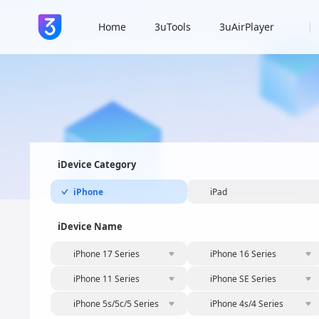
Home
3uTools
3uAirPlayer
iDevice Category
iPhone
iPad
iDevice Name
iPhone 17 Series
iPhone 16 Series
iPhone 11 Series
iPhone SE Series
iPhone 5s/5c/5 Series
iPhone 4s/4 Series