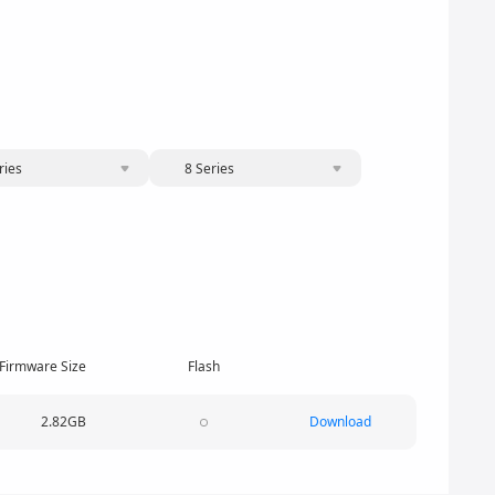
ries
8 Series
Firmware Size
Flash
2.82GB
Download