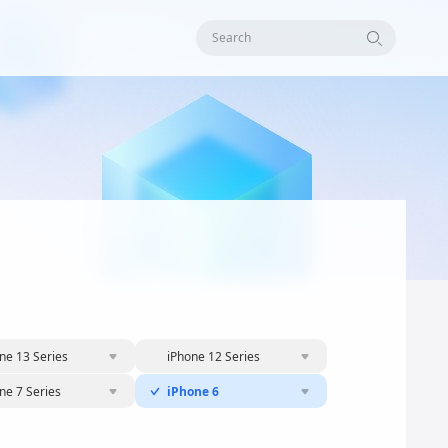
Search
ne 13 Series
iPhone 12 Series
ne 7 Series
iPhone 6