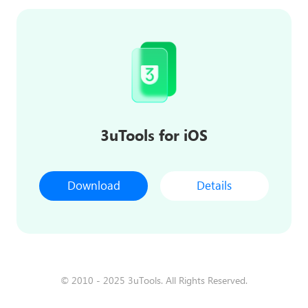
3uTools for iOS
Download
Details
© 2010 - 2025 3uTools. All Rights Reserved.