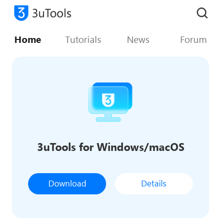
Home
Tutorials
News
Forum
3uTools for Windows/macOS
Download
Details