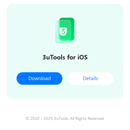
3uTools for iOS
Download
Details
© 2010 - 2025 3uTools. All Rights Reserved.