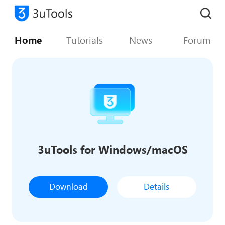
Home
Tutorials
News
Forum
3uTools for Windows/macOS
Download
Details