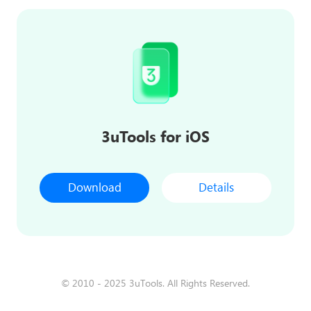
3uTools for iOS
Download
Details
© 2010 - 2025 3uTools. All Rights Reserved.