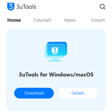
Home
Tutorials
News
Forum
3uTools for Windows/macOS
Download
Details