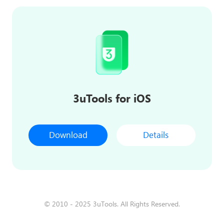
3uTools for iOS
Download
Details
© 2010 - 2025 3uTools. All Rights Reserved.