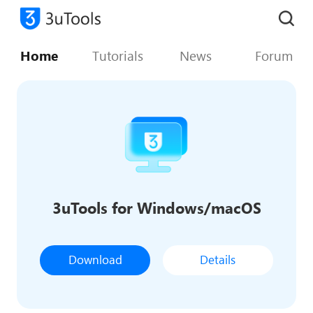
Home
Tutorials
News
Forum
3uTools for Windows/macOS
Download
Details