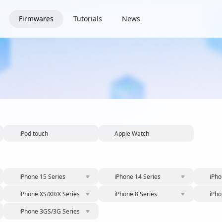
Firmwares
Tutorials
News
iPod touch
Apple Watch
iPhone 15 Series
iPhone 14 Series
iPho
iPhone XS/XR/X Series
iPhone 8 Series
iPho
iPhone 3GS/3G Series