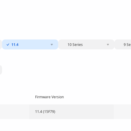
11.4
10 Series
9 Se
Firmware Version
11.4 (15F79)