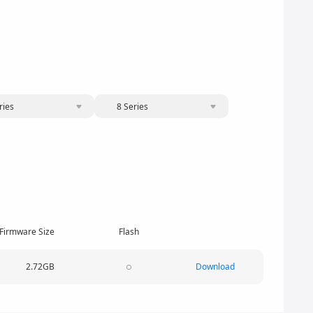
ries
8 Series
Firmware Size
Flash
2.72GB
Download