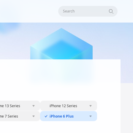
Search
ne 13 Series
iPhone 12 Series
ne 7 Series
iPhone 6 Plus