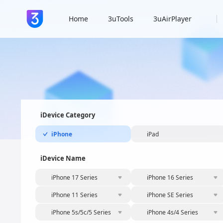
Home
3uTools
3uAirPlayer
iDevice Category
iPhone
iPad
iDevice Name
iPhone 17 Series
iPhone 16 Series
iPhone 11 Series
iPhone SE Series
iPhone 5s/5c/5 Series
iPhone 4s/4 Series