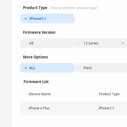
Product Type
How to view the product type?
iPhone7,1
Firmware Version
All
12 Series
More Options
ALL
Flash
Firmware List
iDevice Name
Product Type
iPhone 6 Plus
iPhone7,1