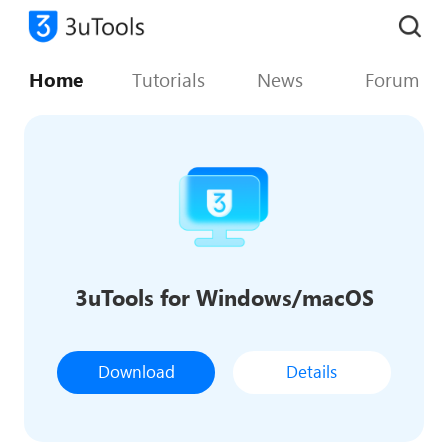
Home
Tutorials
News
Forum
3uTools for Windows/macOS
Download
Details