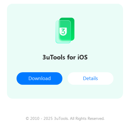
3uTools for iOS
Download
Details
© 2010 - 2025 3uTools. All Rights Reserved.