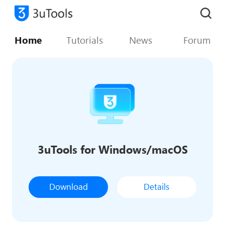
Home
Tutorials
News
Forum
3uTools for Windows/macOS
Download
Details