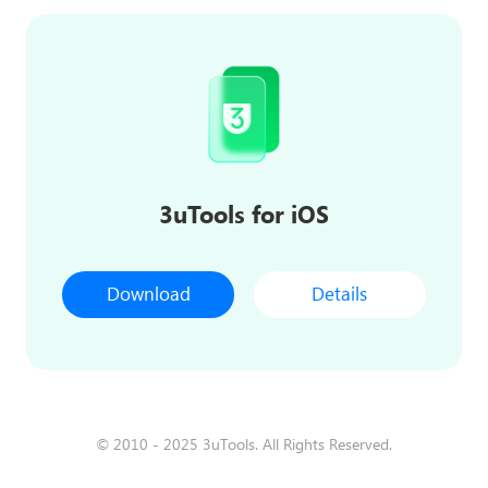
3uTools for iOS
Download
Details
© 2010 - 2025 3uTools. All Rights Reserved.