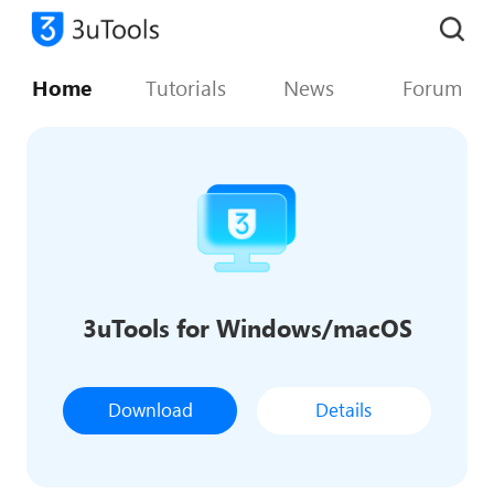
Home
Tutorials
News
Forum
3uTools for Windows/macOS
Download
Details