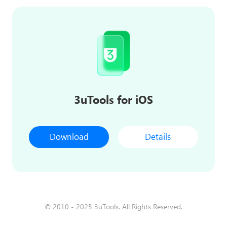
3uTools for iOS
Download
Details
© 2010 - 2025 3uTools. All Rights Reserved.