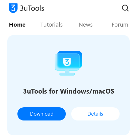
Home
Tutorials
News
Forum
3uTools for Windows/macOS
Download
Details