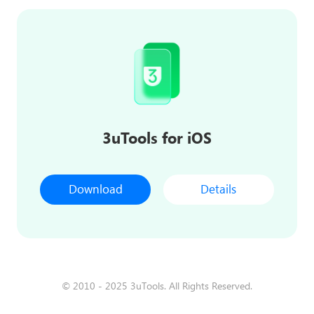
3uTools for iOS
Download
Details
© 2010 - 2025 3uTools. All Rights Reserved.