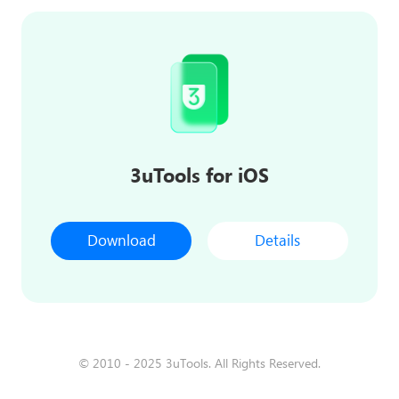
3uTools for iOS
Download
Details
© 2010 - 2025 3uTools. All Rights Reserved.