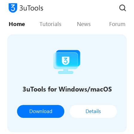
Home
Tutorials
News
Forum
3uTools for Windows/macOS
Download
Details