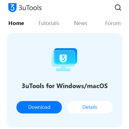
Home
Tutorials
News
Forum
3uTools for Windows/macOS
Download
Details