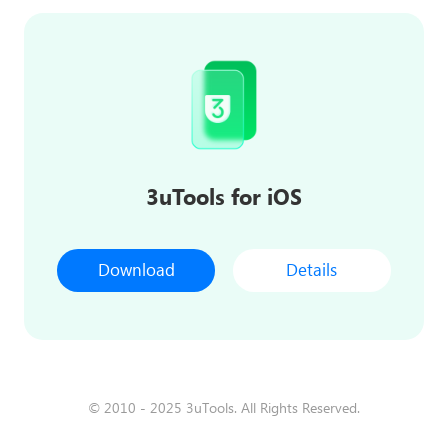
3uTools for iOS
Download
Details
© 2010 - 2025 3uTools. All Rights Reserved.