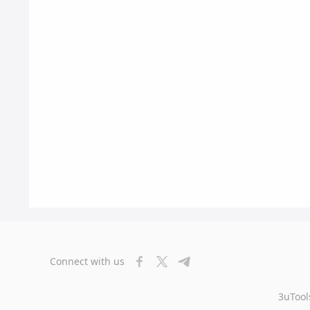
Connect with us
3uTool