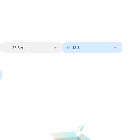
26 Series
18.3