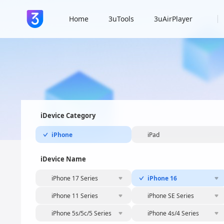
Home
3uTools
3uAirPlayer
iDevice Category
iPhone
iPad
iDevice Name
iPhone 17 Series
iPhone 16
iPhone 11 Series
iPhone SE Series
iPhone 5s/5c/5 Series
iPhone 4s/4 Series