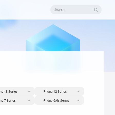
Search
ne 13 Series
iPhone 12 Series
ne 7 Series
iPhone 6/6s Series