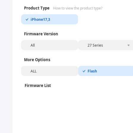
Product Type
How to view the product type?
iPhone17,3
Firmware Version
All
27 Series
More Options
ALL
Flash
Firmware List