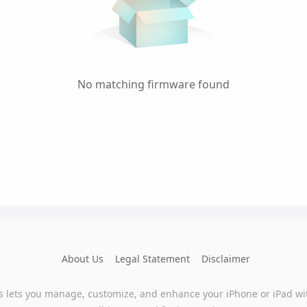
No matching firmware found
About Us
Legal Statement
Disclaimer
s lets you manage, customize, and enhance your iPhone or iPad wi