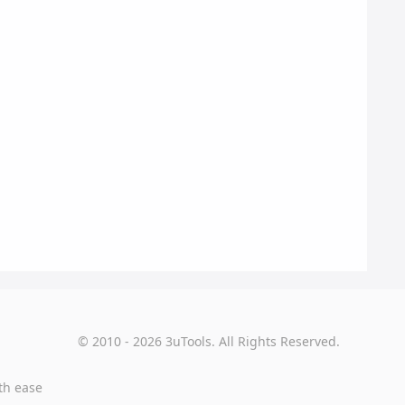
© 2010 - 2026 3uTools. All Rights Reserved.
th ease