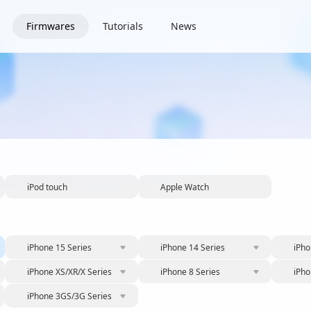
Firmwares
Tutorials
News
iPod touch
Apple Watch
iPhone 15 Series
iPhone 14 Series
iPho
iPhone XS/XR/X Series
iPhone 8 Series
iPho
iPhone 3GS/3G Series