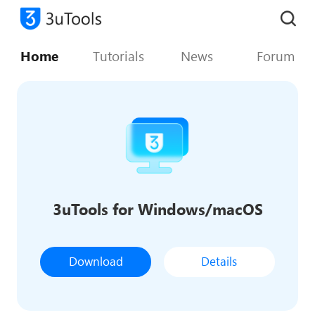
Home
Tutorials
News
Forum
3uTools for Windows/macOS
Download
Details