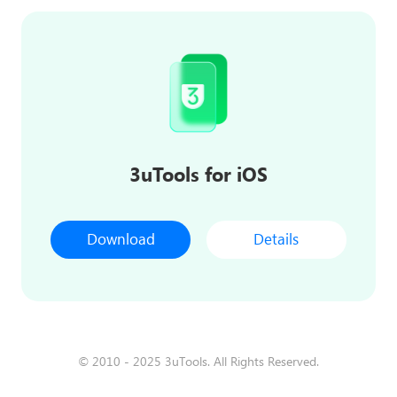
3uTools for iOS
Download
Details
© 2010 - 2025 3uTools. All Rights Reserved.